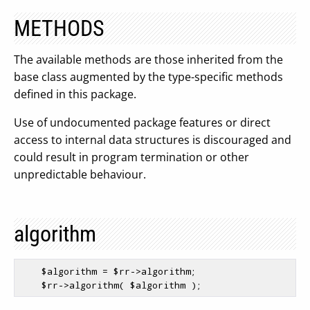
METHODS
The available methods are those inherited from the
base class augmented by the type-specific methods
defined in this package.
Use of undocumented package features or direct
access to internal data structures is discouraged and
could result in program termination or other
unpredictable behaviour.
algorithm
$algorithm
 = 
$rr
->algorithm;

$rr
->algorithm( 
$algorithm