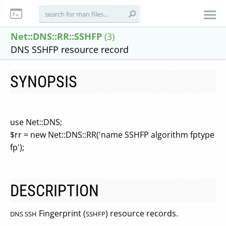
Net::DNS::RR::SSHFP
(3)
DNS SSHFP resource record
SYNOPSIS
use Net::DNS;
$rr = new Net::DNS::RR('name SSHFP algorithm fptype
fp');
DESCRIPTION
Fingerprint (
) resource records.
DNS SSH
SSHFP