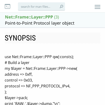
Net::Frame::Layer::PPP
(3)
Point-to-Point Protocol layer object
SYNOPSIS
use Net::Frame::Layer::PPP qw(:consts);
# Build a layer
my $layer = Net::Frame::Layer::PPP->new(
address => 0xff,
control => 0x03,
protocol => NF_PPP_PROTOCOL_IPv4,
);
$layer->pack;
print 'RAW: '.$layer->dump."\n";