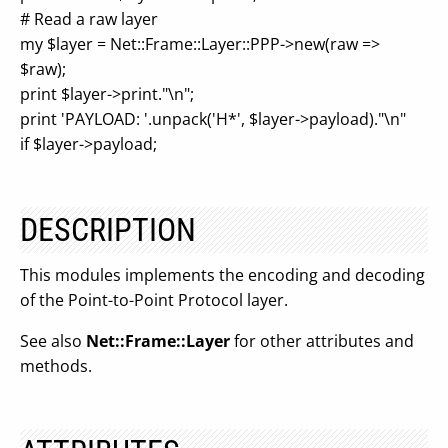
# Read a raw layer
my $layer = Net::Frame::Layer::PPP->new(raw =>
$raw);
print $layer->print."\n";
print 'PAYLOAD: '.unpack('H*', $layer->payload)."\n"
if $layer->payload;
DESCRIPTION
This modules implements the encoding and decoding
of the Point-to-Point Protocol layer.
See also
Net::Frame::Layer
for other attributes and
methods.