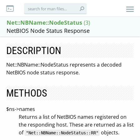
Net::NBName::NodeStatus
(3)
NetBIOS Node Status Response
DESCRIPTION
Net::NBName::NodeStatus represents a decoded
NetBIOS node status response.
METHODS
$ns->names
Returns a list of NetBIOS names registered on
the responding host. These are returned as a list
of
objects.
"Net::NBName::NodeStatus::RR"