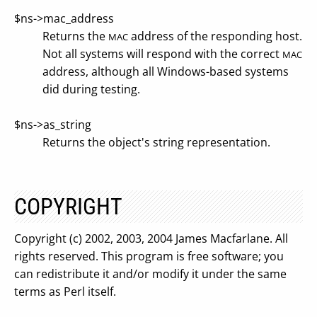
$ns->mac_address
Returns the
address of the responding host.
MAC
Not all systems will respond with the correct
MAC
address, although all Windows-based systems
did during testing.
$ns->as_string
Returns the object's string representation.
COPYRIGHT
Copyright (c) 2002, 2003, 2004 James Macfarlane. All
rights reserved. This program is free software; you
can redistribute it and/or modify it under the same
terms as Perl itself.