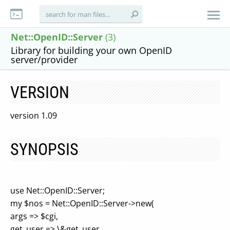
Net::OpenID::Server
(3)
Library for building your own OpenID
server/provider
VERSION
version 1.09
SYNOPSIS
use Net::OpenID::Server;
my $nos = Net::OpenID::Server->new(
args => $cgi,
get_user => \&get_user,