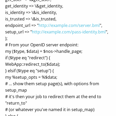
get_identity => \&get_identity,
is_identity => \&is_identity,
is_trusted => \&is_trusted,
endpoint_url => "
http://example.com/server.bml
",
setup_url => "
http://example.com/pass-identity.bml
",
);
# From your OpenID server endpoint:
my ($type, $data) = $nos->handle_page;
if ($type eq "redirect") {
WebApp::redirect_to($data);
} elsif ($type eq "setup") {
my %setup_opts = %$data;
# ... show them setup page(s), with options from
setup_map
# it's then your job to redirect them at the end to
"return_to"
# (or whatever you've named it in setup_map)