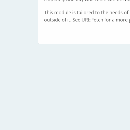
This module is tailored to the needs o
outside of it. See URI::Fetch for a mor