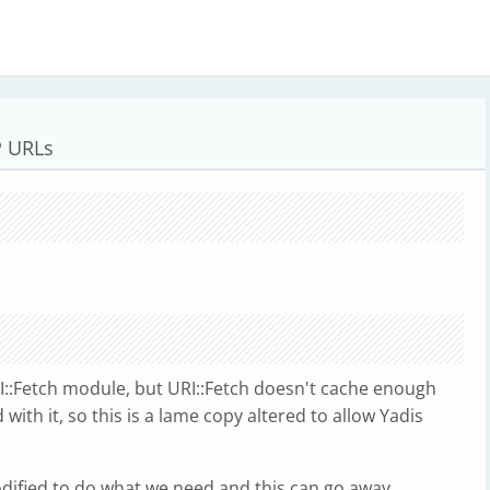
P URLs
RI::Fetch module, but URI::Fetch doesn't cache enough
ith it, so this is a lame copy altered to allow Yadis
dified to do what we need and this can go away.