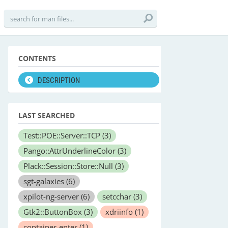
CONTENTS
DESCRIPTION
LAST SEARCHED
Test::POE::Server::TCP
(3)
Pango::AttrUnderlineColor
(3)
Plack::Session::Store::Null
(3)
sgt-galaxies
(6)
xpilot-ng-server
(6)
setcchar
(3)
Gtk2::ButtonBox
(3)
xdriinfo
(1)
container-enter
(1)