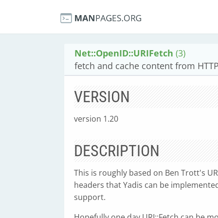
Net::OpenID::URIFetch
(3)
fetch and cache content from HTT
VERSION
version 1.20
DESCRIPTION
This is roughly based on Ben Trott's U
headers that Yadis can be implemented w
support.
Hopefully one day URI::Fetch can be mo