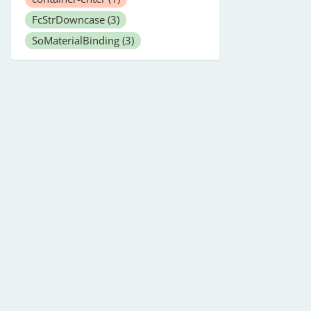
FcStrDowncase
(3)
SoMaterialBinding
(3)