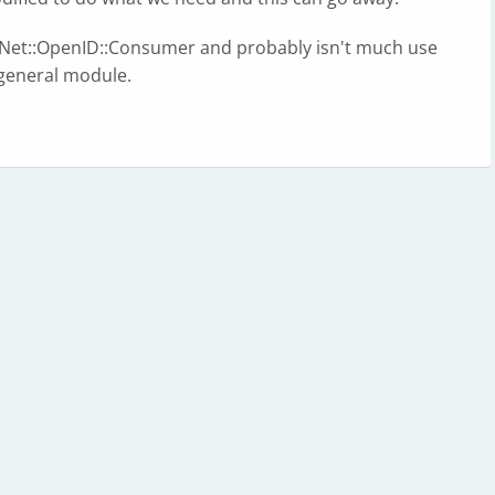
f Net::OpenID::Consumer and probably isn't much use
e general module.