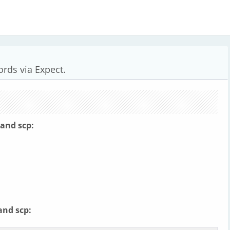
rds via Expect.
hand scp:
and scp: