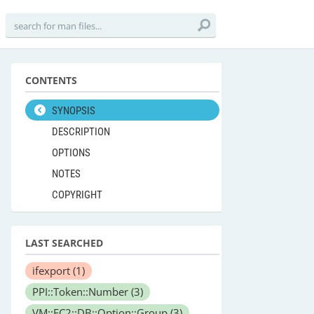
CONTENTS
SYNOPSIS
DESCRIPTION
OPTIONS
NOTES
COPYRIGHT
LAST SEARCHED
ifexport
(1)
PPI::Token::Number
(3)
VM::EC2::DB::Option::Group
(3)