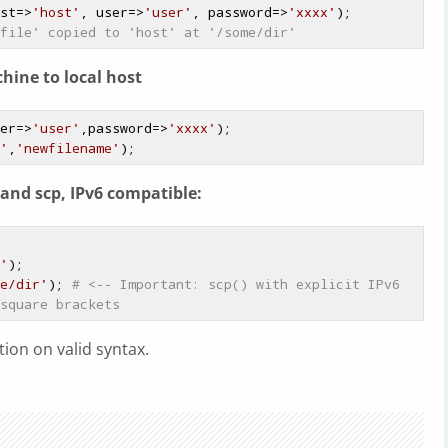
st=>
'host'
, user=>
'user'
, password=>
'xxxx'
);

file' copied to 'host' at '/some/dir'
hine to local host
er=>
'user'
,password=>
'xxxx'
);

'
,
'newfilename'
and scp, IPv6 compatible:
'
);

e/dir'
); 
# <-- Important: scp() with explicit IPv6 
square brackets
ion on valid syntax.