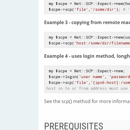
 my 
$scpe
 = Net::SCP::Expect->new(ho
$scpe
->scp(
'file'
,
'/some/dir'
); 
# '
Example 3 - copying from remote mac
 my 
$scpe
 = Net::SCP::Expect->new(us
$scpe
->scp(
'host:/some/dir/filename
Example 4 - uses login method, longh
 my 
$scpe
 = Net::SCP::Expect->new;

$scpe
->login(
'user name'
, 
'password
$scpe
->scp(
'file'
,
'[ipv6-host]:/som
host in to or from address must use 
See the scp() method for more informat
PREREQUISITES