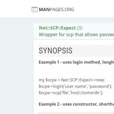
Net::SCP::Expect
(3)
Wrapper for scp that allows passwo
SYNOPSIS
Example 1 - uses login method, long
my $scpe = Net::SCP::Expect->new;
$scpe->login('user name', 'password');
$scpe->scp('file','host:/some/dir');
Example 2 - uses constructor, shorth