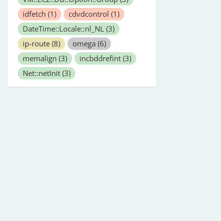
idfetch
(1)
cdvdcontrol
(1)
DateTime::Locale::nl_NL
(3)
ip-route
(8)
omega
(6)
memalign
(3)
incbddrefint
(3)
Net::netInit
(3)