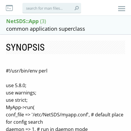
NetSDS::App
(3)
common application superclass
SYNOPSIS
#!/usr/bin/env perl
use 5.8.0;
use warnings;
use strict;
MyApp->run(
conf_file => '/etc/NetSDS/myapp.conf', # default place
for config search
daemon => 1, # run in daemon mode