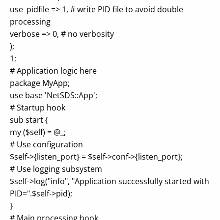
use_pidfile => 1, # write PID file to avoid double
processing
verbose => 0, # no verbosity
);
1;
# Application logic here
package MyApp;
use base 'NetSDS::App';
# Startup hook
sub start {
my ($self) = @_;
# Use configuration
$self->{listen_port} = $self->conf->{listen_port};
# Use logging subsystem
$self->log("info", "Application successfully started with
PID=".$self->pid);
}
# Main processing hook