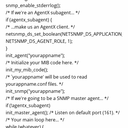
snmp_enable_stderrlog();
/* If we're an AgentX subagent... */
if (agentx_subagent) {
/* ...make us an AgentX client. */
netsnmp_ds_set_boolean(NETSNMP_DS_APPLICATION_ID
NETSNMP_DS_AGENT_ROLE, 1);
}
init_agent("yourappname");
/* Initialize your MIB code here. */
init_my_mib_code();
/* `yourappname' will be used to read
yourappname.conf files. */
init_snmp("yourappname");
/* If we're going to be a SNMP master agent... */
if (!agentx_subagent)
init_master_agent(); /* Listen on default port (161). */
/* Your main loop here... */
while (whatever) {