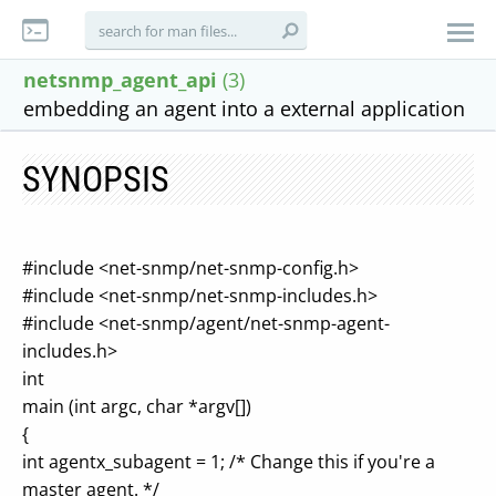
netsnmp_agent_api
(3)
embedding an agent into a external application
SYNOPSIS
#include <net-snmp/net-snmp-config.h>
#include <net-snmp/net-snmp-includes.h>
#include <net-snmp/agent/net-snmp-agent-
includes.h>
int
main (int argc, char *argv[])
{
int agentx_subagent = 1; /* Change this if you're a
master agent. */