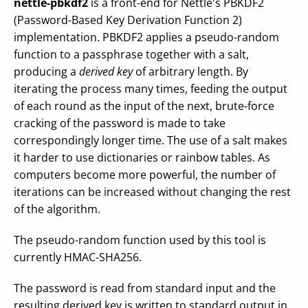
nettle-pbkdf2
is a front-end for Nettle's PBKDF2
(Password-Based Key Derivation Function 2)
implementation. PBKDF2 applies a pseudo-random
function to a passphrase together with a salt,
producing a
derived key
of arbitrary length. By
iterating the process many times, feeding the output
of each round as the input of the next, brute-force
cracking of the password is made to take
correspondingly longer time. The use of a salt makes
it harder to use dictionaries or rainbow tables. As
computers become more powerful, the number of
iterations can be increased without changing the rest
of the algorithm.
The pseudo-random function used by this tool is
currently HMAC-SHA256.
The password is read from standard input and the
resulting derived key is written to standard output in