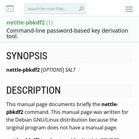
nettle-pbkdf2
(1)
Command-line password-based key derivation
tool.
SYNOPSIS
nettle-pbkdf2
[
OPTIONS
]
SALT
DESCRIPTION
This manual page documents briefly the
nettle-
pbkdf2
command. This manual page was written for
the Debian GNU/Linux distribution because the
original program does not have a manual page.