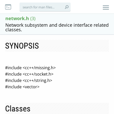
network.h
(3)
Network subsystem and device interface related
classes.
SYNOPSIS
#include <cc++/missing.h>
#include <cc++/socket.h>
#include <cc++/string.h>
#include <vector>
Classes