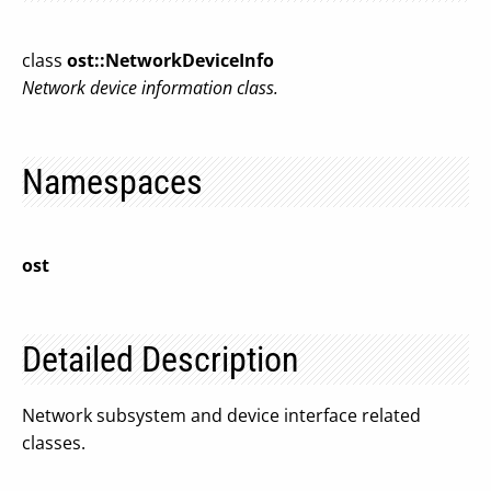
class
ost::NetworkDeviceInfo
Network device information class.
Namespaces
ost
Detailed Description
Network subsystem and device interface related
classes.