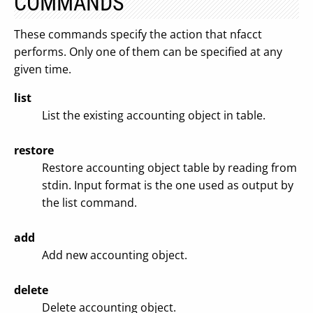
COMMANDS
These commands specify the action that nfacct
performs. Only one of them can be specified at any
given time.
list
List the existing accounting object in table.
restore
Restore accounting object table by reading from
stdin. Input format is the one used as output by
the list command.
add
Add new accounting object.
delete
Delete accounting object.