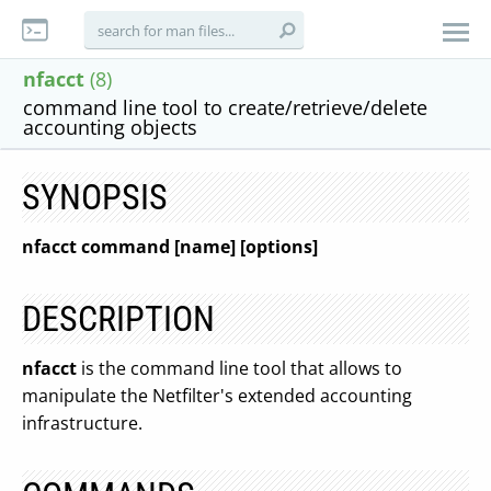
nfacct
(8)
command line tool to create/retrieve/delete
accounting objects
SYNOPSIS
nfacct command [name] [options]
DESCRIPTION
nfacct
is the command line tool that allows to
manipulate the Netfilter's extended accounting
infrastructure.