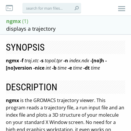
ngmx
(1)
displays a trajectory
SYNOPSIS
ngmx
-f
traj.xtc
-s
topol.tpr
-n
index.ndx
-[no]h
-
[no]version
-nice
int
-b
time
-e
time
-dt
time
DESCRIPTION
ngmx
is the GROMACS trajectory viewer. This
program reads a trajectory file, a run input file and an
index file and plots a 3D structure of your molecule
on your standard X Window screen. No need for a
high end graphics workstation, it even works on