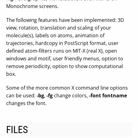
Monochrome screens.
The following features have been implemented: 3D
view, rotation, translation and scaling of your
molecule(s), labels on atoms, animation of
trajectories, hardcopy in PostScript format, user
defined atom-filters runs on MIT-X (real X), open
windows and motif, user friendly menus, option to
remove periodicity, option to show computational
box.
Some of the more common X command line options
can be used:
-bg
,
-fg
change colors,
-font fontname
changes the font.
FILES