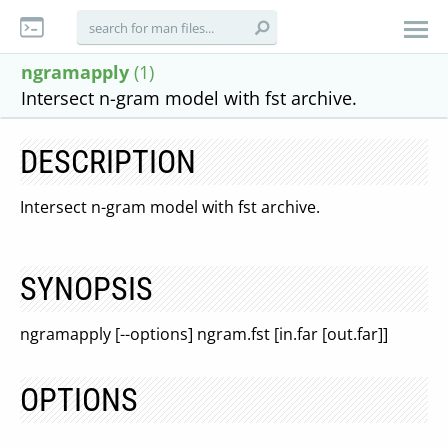
ngramapply
(1)
Intersect n-gram model with fst archive.
DESCRIPTION
Intersect n-gram model with fst archive.
SYNOPSIS
ngramapply [--options] ngram.fst [in.far [out.far]]
OPTIONS