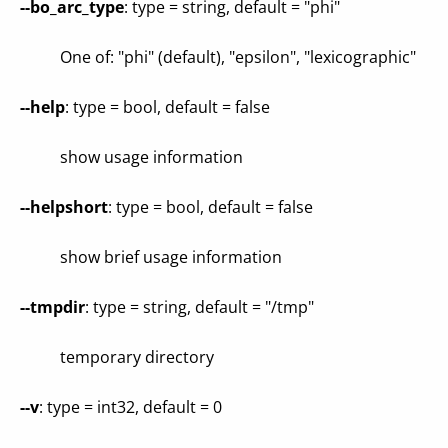
--bo_arc_type
: type = string, default = "phi"
One of: "phi" (default), "epsilon", "lexicographic"
--help
: type = bool, default = false
show usage information
--helpshort
: type = bool, default = false
show brief usage information
--tmpdir
: type = string, default = "/tmp"
temporary directory
--v
: type = int32, default = 0