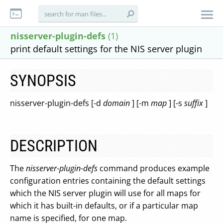
nisserver-plugin-defs
(1)
print default settings for the NIS server plugin
SYNOPSIS
nisserver-plugin-defs [-d
domain
] [-m
map
] [-s
suffix
]
DESCRIPTION
The
nisserver-plugin-defs
command produces example
configuration entries containing the default settings
which the NIS server plugin will use for all maps for
which it has built-in defaults, or if a particular map
name is specified, for one map.