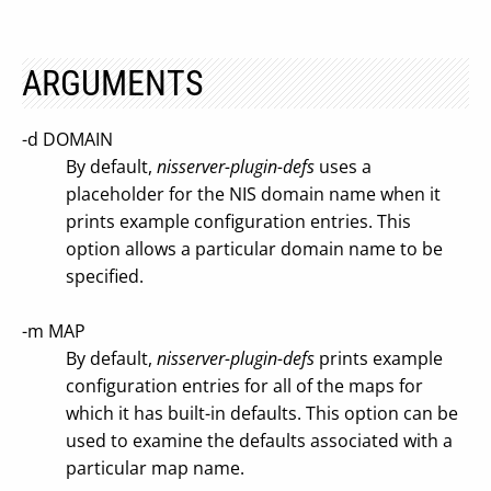
ARGUMENTS
-d DOMAIN
By default,
nisserver-plugin-defs
uses a
placeholder for the NIS domain name when it
prints example configuration entries. This
option allows a particular domain name to be
specified.
-m MAP
By default,
nisserver-plugin-defs
prints example
configuration entries for all of the maps for
which it has built-in defaults. This option can be
used to examine the defaults associated with a
particular map name.