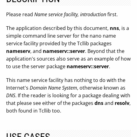
Please read
Name service facility, introduction
first.
The application described by this document,
nns
, is a
simple command line server for the nano name
service facility provided by the Tcllib packages
nameserv
, and
nameserv::server
. Beyond that the
application's sources also serve as an example of how
to use the server package
nameserv::server
.
This name service facility has nothing to do with the
Internet's
Domain Name System
, otherwise known as
DNS
. If the reader is looking for a package dealing with
that please see either of the packages
dns
and
resolv
,
both found in Tcllib too.