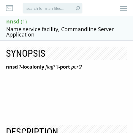
nnsd
(1)
Name service facility, Commandline Server
Application
SYNOPSIS
nnsd
?
-localonly
flag
? ?
-port
port
?
DESCRIPTION