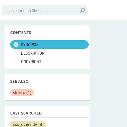
CONTENTS
SYNOPSIS
DESCRIPTION
COPYRIGHT
SEE ALSO
sinntp
(1)
LAST SEARCHED
sss_override
(8)