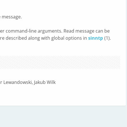
e message.
over command-line arguments. Read message can be
are described along with global options in
sinntp
(1).
tr Lewandowski, Jakub Wilk