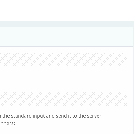
the standard input and send it to the server.
anners: