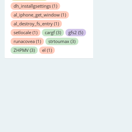
dh_installgsettings
(1)
al_iphone_get_window
(1)
al_destroy_fs_entry
(1)
setlocale
(1)
cargf
(3)
gfs2
(5)
runacovea
(1)
strtoumax
(3)
ZHPMV
(3)
el
(1)