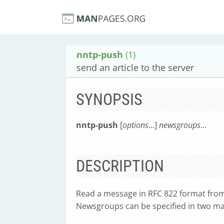
nntp-push
(1)
send an article to the server
SYNOPSIS
nntp-push
[
options
...]
newsgroups
...
DESCRIPTION
Read a message in RFC 822 format from 
Newsgroups can be specified in two m