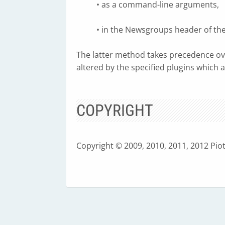
• as a command-line arguments,
• in the Newsgroups header of th
The latter method takes precedence 
altered by the specified plugins which 
COPYRIGHT
Copyright © 2009, 2010, 2011, 2012 Pio