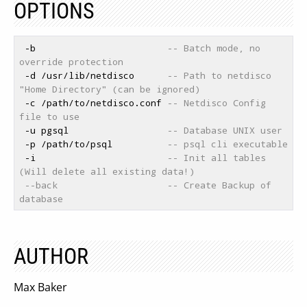
OPTIONS
 -b                        
-- Batch mode, no 
override protection
 -d /usr/lib/netdisco      
-- Path to netdisco 
"Home Directory" (can be ignored)
 -c /path/to/netdisco.conf 
-- Netdisco Config 
file to use
 -u pgsql                  
-- Database UNIX user
 -p /path/to/psql          
-- psql cli executable
 -i                        
-- Init all tables 
(Will delete all existing data!)
--back                    -- Create Backup of 
database
AUTHOR
Max Baker