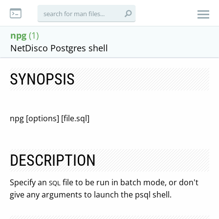
npg
(1)
NetDisco Postgres shell
SYNOPSIS
npg [options] [file.sql]
DESCRIPTION
Specify an
file to be run in batch mode, or don't
SQL
give any arguments to launch the psql shell.