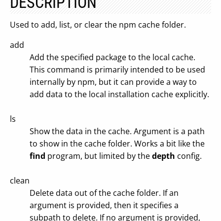
DESCRIPTION
Used to add, list, or clear the npm cache folder.
add
Add the specified package to the local cache.
This command is primarily intended to be used
internally by npm, but it can provide a way to
add data to the local installation cache explicitly.
ls
Show the data in the cache. Argument is a path
to show in the cache folder. Works a bit like the
find
program, but limited by the
depth
config.
clean
Delete data out of the cache folder. If an
argument is provided, then it specifies a
subpath to delete. If no argument is provided,