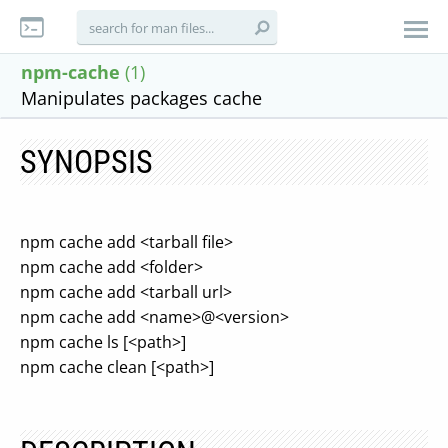
npm-cache
(1)
Manipulates packages cache
SYNOPSIS
npm cache add <tarball file>
npm cache add <folder>
npm cache add <tarball url>
npm cache add <name>@<version>
npm cache ls [<path>]
npm cache clean [<path>]