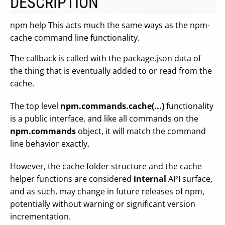
DESCRIPTION
npm help This acts much the same ways as the npm-
cache command line functionality.
The callback is called with the package.json data of
the thing that is eventually added to or read from the
cache.
The top level
npm.commands.cache(...)
functionality
is a public interface, and like all commands on the
npm.commands
object, it will match the command
line behavior exactly.
However, the cache folder structure and the cache
helper functions are considered
internal
API surface,
and as such, may change in future releases of npm,
potentially without warning or significant version
incrementation.