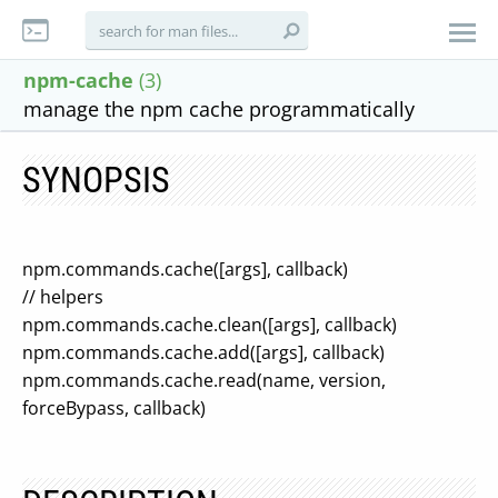
npm-cache
(3)
manage the npm cache programmatically
SYNOPSIS
npm.commands.cache([args], callback)
// helpers
npm.commands.cache.clean([args], callback)
npm.commands.cache.add([args], callback)
npm.commands.cache.read(name, version,
forceBypass, callback)