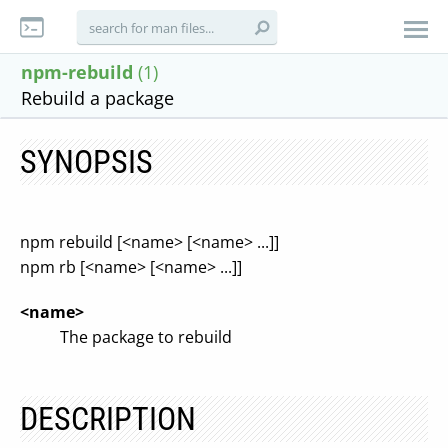
npm-rebuild
(1)
Rebuild a package
SYNOPSIS
npm rebuild [<name> [<name> ...]]
npm rb [<name> [<name> ...]]
<name>
The package to rebuild
DESCRIPTION