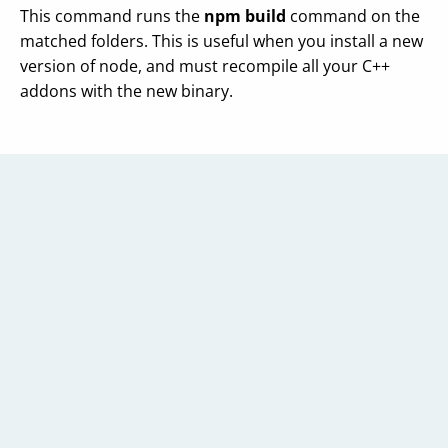
This command runs the
npm build
command on the
matched folders. This is useful when you install a new
version of node, and must recompile all your C++
addons with the new binary.