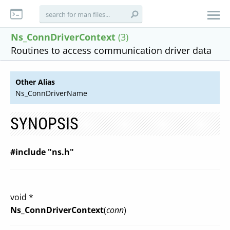
Ns_ConnDriverContext
(3)
Routines to access communication driver data
Other Alias
Ns_ConnDriverName
SYNOPSIS
#include "ns.h"
void *
Ns_ConnDriverContext
(
conn
)