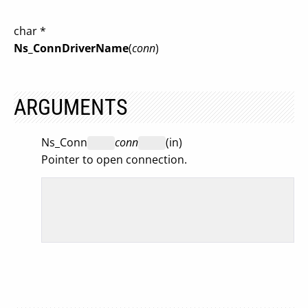
char *
Ns_ConnDriverName
(
conn
)
ARGUMENTS
Ns_Conn
conn
(in)
Pointer to open connection.