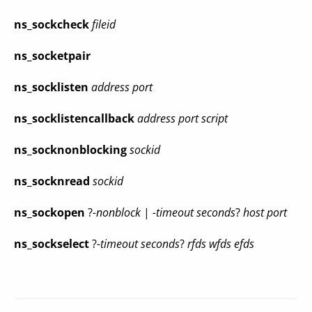
ns_sockcheck
fileid
ns_socketpair
ns_socklisten
address port
ns_socklistencallback
address port script
ns_socknonblocking
sockid
ns_socknread
sockid
ns_sockopen
?
-nonblock
|
-timeout seconds
?
host port
ns_sockselect
?
-timeout seconds
?
rfds wfds efds