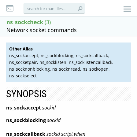
ns_sockcheck
(3)
Network socket commands
Other Alias
ns_sockaccept, ns_sockblocking, ns_sockcallback,
ns_socketpair, ns_socklisten, ns_socklistencallback,
ns_socknonblocking, ns_socknread, ns_sockopen,
ns_sockselect
SYNOPSIS
ns_sockaccept
sockid
ns_sockblocking
sockid
ns_sockcallback
sockid script when