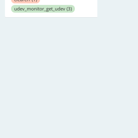
udev_monitor_get_udev
(3)