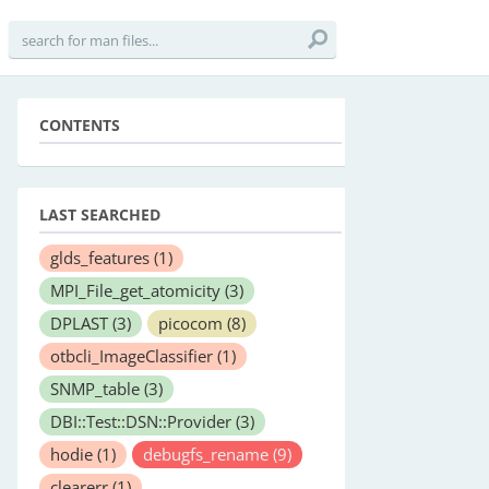
CONTENTS
LAST SEARCHED
glds_features
(1)
MPI_File_get_atomicity
(3)
DPLAST
(3)
picocom
(8)
otbcli_ImageClassifier
(1)
SNMP_table
(3)
DBI::Test::DSN::Provider
(3)
hodie
(1)
debugfs_rename
(9)
clearerr
(1)