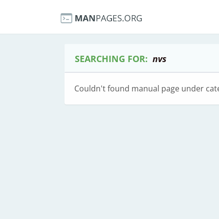
SEARCHING FOR:
nvs
Couldn't found manual page under cat