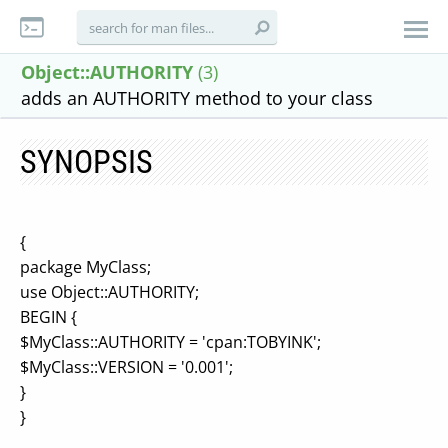
Object::AUTHORITY
(3)
adds an AUTHORITY method to your class
SYNOPSIS
{
package MyClass;
use Object::AUTHORITY;
BEGIN {
$MyClass::AUTHORITY = 'cpan:TOBYINK';
$MyClass::VERSION = '0.001';
}
}