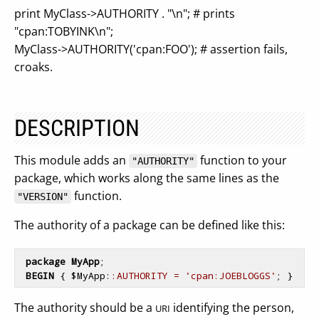
print MyClass->AUTHORITY . "\n"; # prints
"cpan:TOBYINK\n";
MyClass->AUTHORITY('cpan:FOO'); # assertion fails,
croaks.
DESCRIPTION
This module adds an
function to your
"AUTHORITY"
package, which works along the same lines as the
function.
"VERSION"
The authority of a package can be defined like this:
package
MyApp
;

BEGIN
{ 
$
MyApp
:
:AUTHORITY = 
'cpan:JOEBLOGGS'
; 
}
The authority should be a
identifying the person,
URI