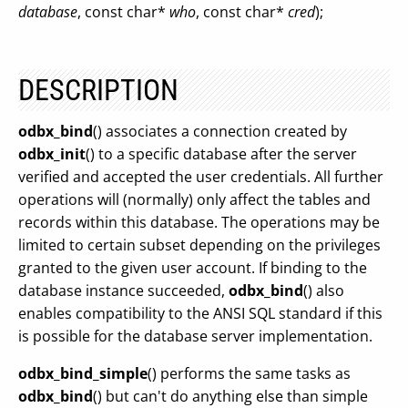
database
, const char*
who
, const char*
cred
);
DESCRIPTION
odbx_bind
() associates a connection created by
odbx_init
() to a specific database after the server
verified and accepted the user credentials. All further
operations will (normally) only affect the tables and
records within this database. The operations may be
limited to certain subset depending on the privileges
granted to the given user account. If binding to the
database instance succeeded,
odbx_bind
() also
enables compatibility to the ANSI SQL standard if this
is possible for the database server implementation.
odbx_bind_simple
() performs the same tasks as
odbx_bind
() but can't do anything else than simple