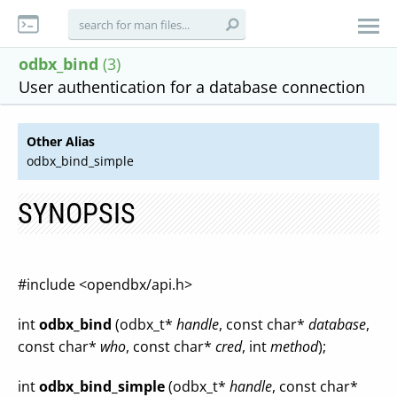
odbx_bind
(3)
User authentication for a database connection
Other Alias
odbx_bind_simple
SYNOPSIS
#include <opendbx/api.h>
int
odbx_bind
(odbx_t*
handle
, const char*
database
,
const char*
who
, const char*
cred
, int
method
);
int
odbx_bind_simple
(odbx_t*
handle
, const char*