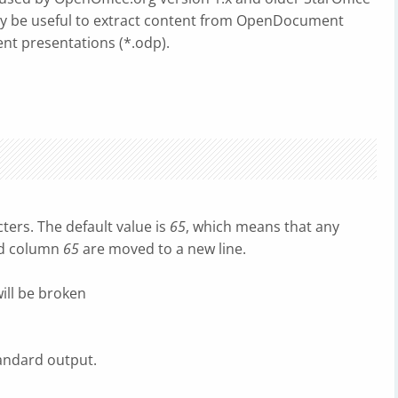
may be useful to extract content from OpenDocument
t presentations (*.odp).
ters. The default value is
65
, which means that any
nd column
65
are moved to a new line.
ill be broken
andard output.