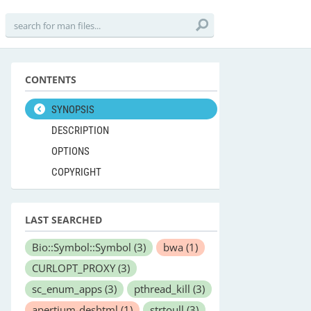
CONTENTS
SYNOPSIS
DESCRIPTION
OPTIONS
COPYRIGHT
LAST SEARCHED
Bio::Symbol::Symbol
(3)
bwa
(1)
CURLOPT_PROXY
(3)
sc_enum_apps
(3)
pthread_kill
(3)
apertium-deshtml
(1)
strtoull
(3)