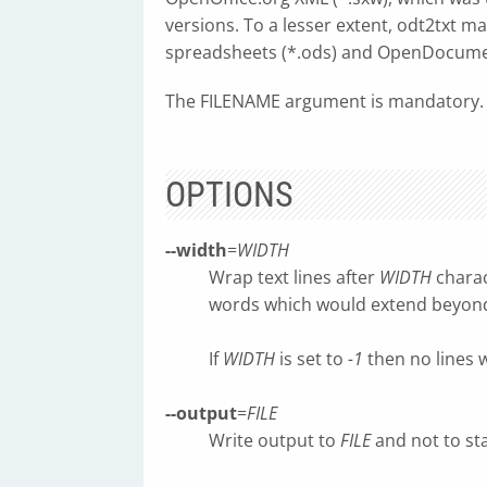
versions. To a lesser extent, odt2txt 
spreadsheets (*.ods) and OpenDocumen
The FILENAME argument is mandatory.
OPTIONS
--width
=
WIDTH
Wrap text lines after
WIDTH
charac
words which would extend beyo
If
WIDTH
is set to
-1
then no lines w
--output
=
FILE
Write output to
FILE
and not to st