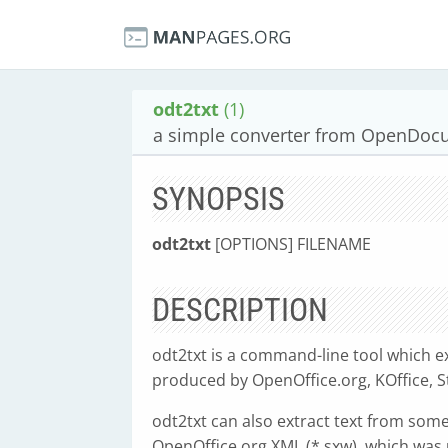
odt2txt
(1)
a simple converter from OpenDocum
SYNOPSIS
odt2txt
[OPTIONS] FILENAME
DESCRIPTION
odt2txt is a command-line tool which e
produced by OpenOffice.org, KOffice, S
odt2txt can also extract text from som
OpenOffice.org XML (*.sxw), which was 