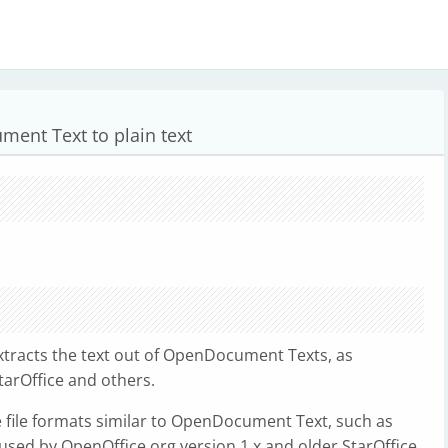
ent Text to plain text
xtracts the text out of OpenDocument Texts, as
tarOffice and others.
e file formats similar to OpenDocument Text, such as
used by OpenOffice.org version 1.x and older StarOffice