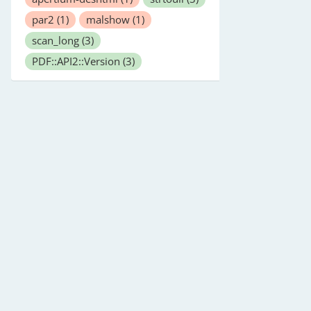
par2
(1)
malshow
(1)
scan_long
(3)
PDF::API2::Version
(3)