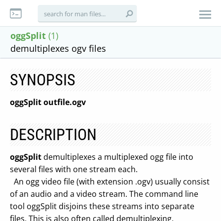
oggSplit
(1)
demultiplexes ogv files
SYNOPSIS
oggSplit outfile.ogv
DESCRIPTION
oggSplit
demultiplexes a multiplexed ogg file into
several files with one stream each.
An ogg video file (with extension .ogv) usually consist
of an audio and a video stream. The command line
tool oggSplit disjoins these streams into separate
files. This is also often called demultiplexing.