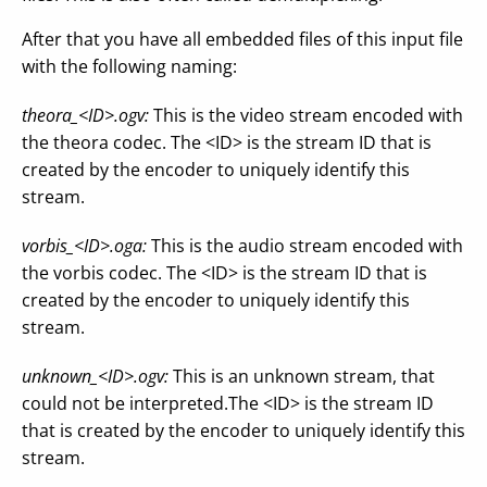
After that you have all embedded files of this input file
with the following naming:
theora_<ID>.ogv:
This is the video stream encoded with
the theora codec. The <ID> is the stream ID that is
created by the encoder to uniquely identify this
stream.
vorbis_<ID>.oga:
This is the audio stream encoded with
the vorbis codec. The <ID> is the stream ID that is
created by the encoder to uniquely identify this
stream.
unknown_<ID>.ogv:
This is an unknown stream, that
could not be interpreted.The <ID> is the stream ID
that is created by the encoder to uniquely identify this
stream.