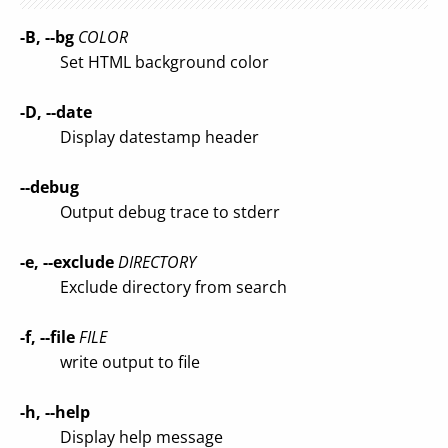
-B, --bg
COLOR
Set HTML background color
-D, --date
Display datestamp header
--debug
Output debug trace to stderr
-e, --exclude
DIRECTORY
Exclude directory from search
-f, --file
FILE
write output to file
-h, --help
Display help message