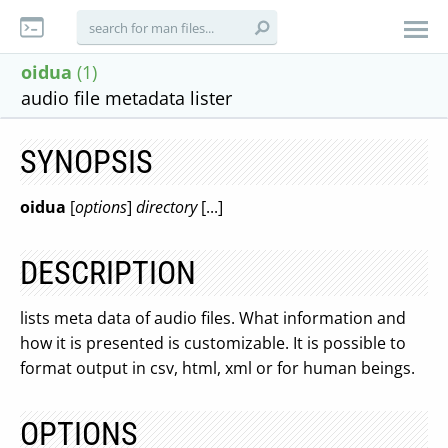
oidua
(1)
audio file metadata lister
SYNOPSIS
oidua
[
options
]
directory
[...]
DESCRIPTION
lists meta data of audio files. What information and
how it is presented is customizable. It is possible to
format output in csv, html, xml or for human beings.
OPTIONS