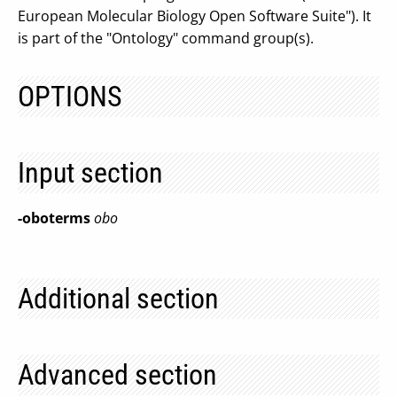
European Molecular Biology Open Software Suite"). It
is part of the "Ontology" command group(s).
OPTIONS
Input section
-oboterms
obo
Additional section
Advanced section