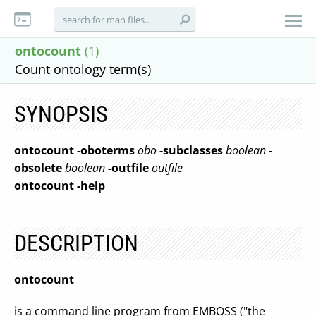
ontocount
(1)
Count ontology term(s)
SYNOPSIS
ontocount
-oboterms
obo
-subclasses
boolean
-
obsolete
boolean
-outfile
outfile
ontocount
-help
DESCRIPTION
ontocount
is a command line program from EMBOSS ("the