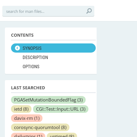
CONTENTS
SYNOPSIS
DESCRIPTION
OPTIONS
LAST SEARCHED
PGASetMutationBoundedFlag
(3)
ietd
(8)
CGI::Test::Input::URL
(3)
davix-rm
(1)
corosync-quorumtool
(8)
dailystrips
(1)
uptimed
(8)