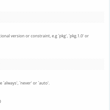
onal version or constraint, e.g `pkg', `pkg.1.0' or
 `always', `never' or `auto'.
0