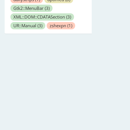
Gtk2::MenuBar
(3)
XML::DOM::CDATASection
(3)
UR::Manual
(3)
zshexpn
(1)