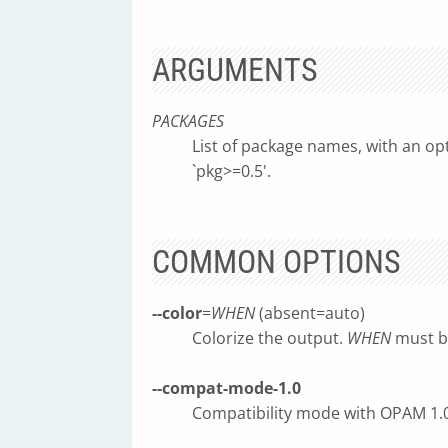
ARGUMENTS
PACKAGES
List of package names, with an opti
`pkg>=0.5'.
COMMON OPTIONS
--color
=
WHEN
(absent=auto)
Colorize the output.
WHEN
must be
--compat-mode-1.0
Compatibility mode with OPAM 1.