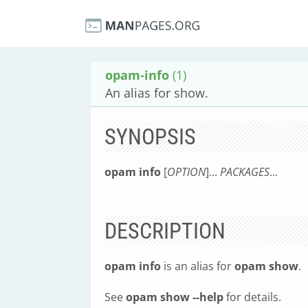
opam-info
(1)
An alias for show.
SYNOPSIS
opam info
[
OPTION
]...
PACKAGES
...
DESCRIPTION
opam info
is an alias for
opam show
.
See
opam show --help
for details.