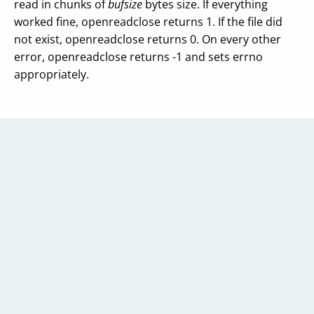
read in chunks of
bufsize
bytes size. If everything
worked fine, openreadclose returns 1. If the file did
not exist, openreadclose returns 0. On every other
error, openreadclose returns -1 and sets errno
appropriately.