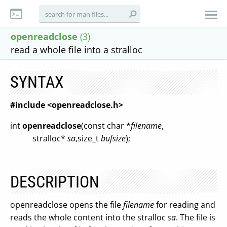
openreadclose
(3)
read a whole file into a stralloc
SYNTAX
#include <openreadclose.h>
int
openreadclose
(const char *
filename
,
stralloc*
sa
,size_t
bufsize
);
DESCRIPTION
openreadclose opens the file
filename
for reading and
reads the whole content into the stralloc
sa
. The file is