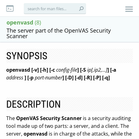
openvasd
(8)
The server part of the OpenVAS Security
Scanner
SYNOPSIS
openvasd [-v] [-h] [-c
config-file
] [-S
ip[,ip2,...]
] [-a
address
] [-p
port-number
] [-D] [-d] [-R] [-P] [-q]
DESCRIPTION
The
OpenVAS Security Scanner
is a security auditing
tool made up of two parts: a server, and a client. The
server,
openvasd
is in charge of the attacks, while the