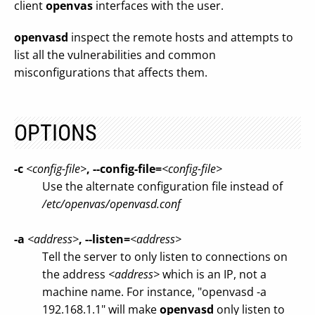
client
openvas
interfaces with the user.
openvasd
inspect the remote hosts and attempts to
list all the vulnerabilities and common
misconfigurations that affects them.
OPTIONS
-c
<config-file>
, --config-file=
<config-file>
Use the alternate configuration file instead of
/etc/openvas/openvasd.conf
-a
<address>
, --listen=
<address>
Tell the server to only listen to connections on
the address
<address>
which is an IP, not a
machine name. For instance, "openvasd -a
192.168.1.1" will make
openvasd
only listen to