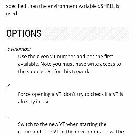
specified then the environment variable $SHELL is
used.
OPTIONS
-c vtnumber
Use the given VT number and not the first
available. Note you must have write access to
the supplied VT for this to work.
-f
Force opening a VT: don't try to check if a VT is
already in use.
-s
Switch to the new VT when starting the
command. The VT of the new command will be