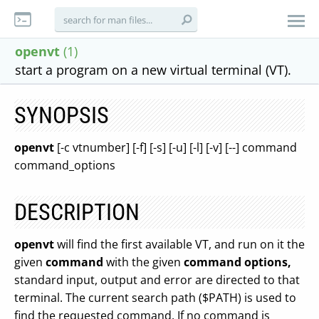
openvt
(1)
start a program on a new virtual terminal (VT).
SYNOPSIS
openvt
[-c vtnumber] [-f] [-s] [-u] [-l] [-v] [--] command
command_options
DESCRIPTION
openvt
will find the first available VT, and run on it the
given
command
with the given
command options,
standard input, output and error are directed to that
terminal. The current search path ($PATH) is used to
find the requested command. If no command is