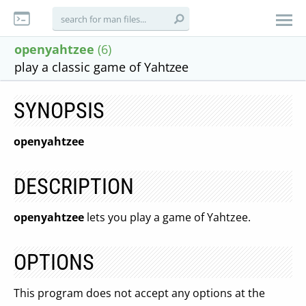
openyahtzee
(6)
play a classic game of Yahtzee
SYNOPSIS
openyahtzee
DESCRIPTION
openyahtzee
lets you play a game of Yahtzee.
OPTIONS
This program does not accept any options at the