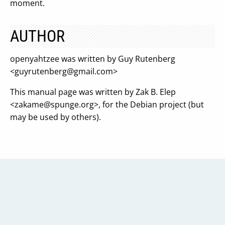
moment.
AUTHOR
openyahtzee was written by Guy Rutenberg
<
guyrutenberg@gmail.com
>
This manual page was written by Zak B. Elep
<
zakame@spunge.org
>, for the Debian project (but
may be used by others).