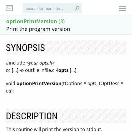
optionPrintVersion
(3)
Print the program version
SYNOPSIS
#include <
your-opts.h
>
cc [...] -o outfile infile.c -l
opts
[...]
void
optionPrintVersion
(tOptions *
opts
, tOptDesc *
od
);
DESCRIPTION
This routine will print the version to stdout.