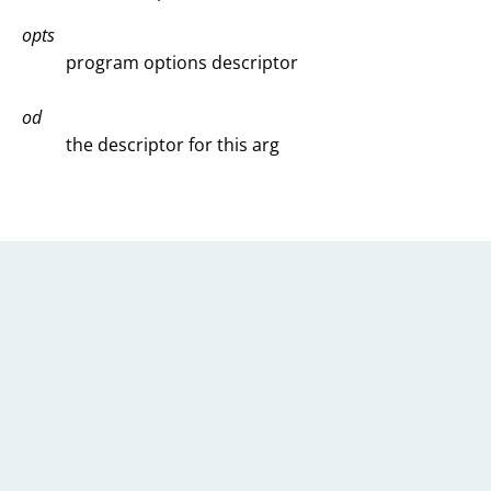
opts
program options descriptor
od
the descriptor for this arg