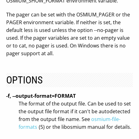
OSMIUM_SHOW_FORMAT environment variable.
The pager can be set with the OSMIUM_PAGER or the
PAGER environment variable. If neither is set, the
default less is used unless the option --no-pager is
used. If the pager variables are set to an empty value
or to cat, no pager is used. On Windows there is no
pager support at all.
OPTIONS
-f, --output-format=FORMAT
The format of the output file. Can be used to set
the output file format if it can't be autodetected
from the output file name. See
osmium-file-
formats
(5) or the libosmium manual for details.