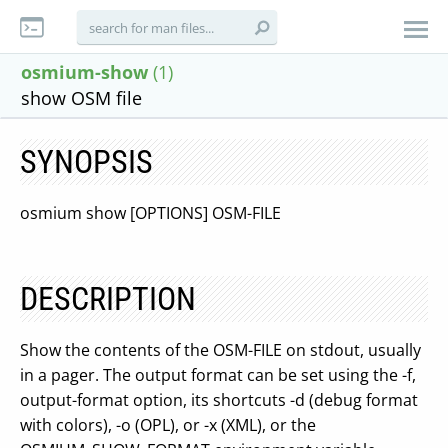
osmium-show
(1)
show OSM file
SYNOPSIS
osmium show [OPTIONS] OSM-FILE
DESCRIPTION
Show the contents of the OSM-FILE on stdout, usually
in a pager. The output format can be set using the -f,
output-format option, its shortcuts -d (debug format
with colors), -o (OPL), or -x (XML), or the