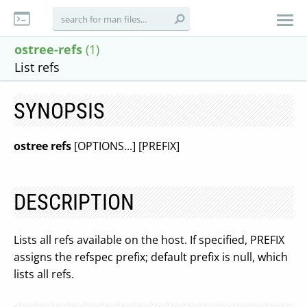
ostree-refs
(1)
List refs
SYNOPSIS
ostree refs
[OPTIONS...] [PREFIX]
DESCRIPTION
Lists all refs available on the host. If specified, PREFIX
assigns the refspec prefix; default prefix is null, which
lists all refs.