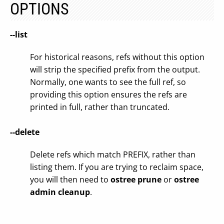
OPTIONS
--list
For historical reasons, refs without this option
will strip the specified prefix from the output.
Normally, one wants to see the full ref, so
providing this option ensures the refs are
printed in full, rather than truncated.
--delete
Delete refs which match PREFIX, rather than
listing them. If you are trying to reclaim space,
you will then need to
ostree prune
or
ostree
admin cleanup
.