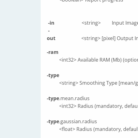
-in
<string> Input Image (
-
out
<string> [pixel] Output Image [pi
-ram
<int32> Available RAM (Mb) (optiona
-type
<string> Smoothing Type [mean/gau
-type
.mean.radius
<int32> Radius (mandatory, default
-type
.gaussian.radius
<float> Radius (mandatory, default