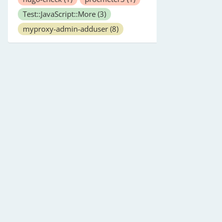
Test::JavaScript::More
(3)
myproxy-admin-adduser
(8)
ult value is float) (mandatory)