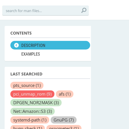
CONTENTS
DESCRIPTION
EXAMPLES
LAST SEARCHED
pts_source
(1)
pci_unmap_rom
(9)
afs
(1)
DPGEN_NOR2MASK
(3)
Net::Amazon::S3
(3)
systemd-path
(1)
GnuPG
(7)
hugo-check
(1)
procmeter3
(1)