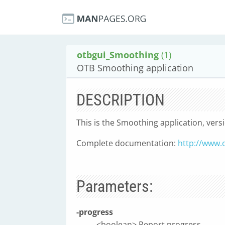
otbgui_Smoothing
(1)
OTB Smoothing application
DESCRIPTION
This is the Smoothing application, vers
Complete documentation:
http://www.
Parameters:
-progress
<boolean> Report progress