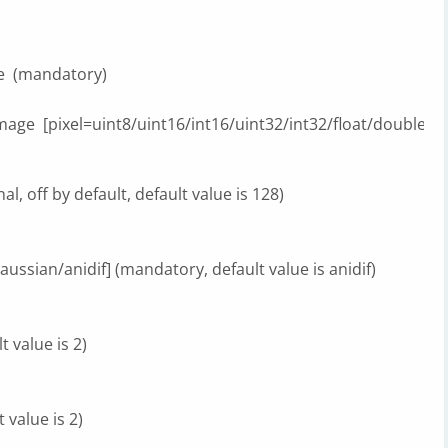
mandatory)
xel=uint8/uint16/int16/uint32/int32/float/double] (defa
l, off by default, default value is 128)
ssian/anidif] (mandatory, default value is anidif)
 value is 2)
 value is 2)