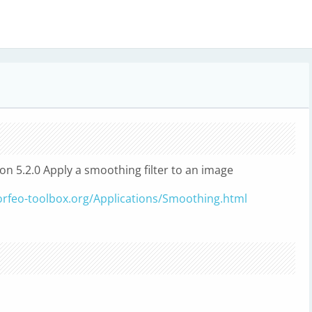
ion 5.2.0 Apply a smoothing filter to an image
orfeo-toolbox.org/Applications/Smoothing.html