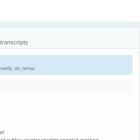
transcripts
modify, otr_remac
et