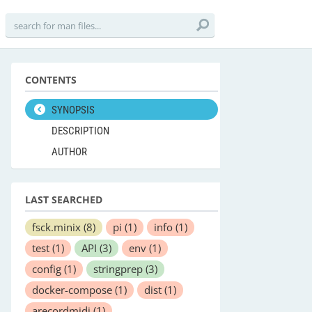
CONTENTS
SYNOPSIS
DESCRIPTION
AUTHOR
LAST SEARCHED
fsck.minix
(8)
pi
(1)
info
(1)
test
(1)
API
(3)
env
(1)
config
(1)
stringprep
(3)
docker-compose
(1)
dist
(1)
arecordmidi
(1)