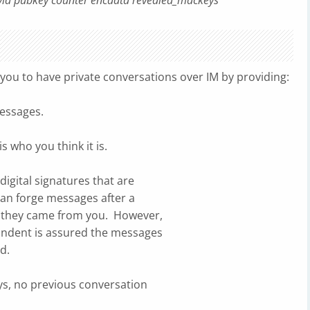
eyid pubkey counter encdata revealed_mackeys
you to have private conversations over IM by providing:
essages.
 who you think it is.
digital signatures that are
an forge messages after a
 they came from you. However,
ondent is assured the messages
d.
eys, no previous conversation