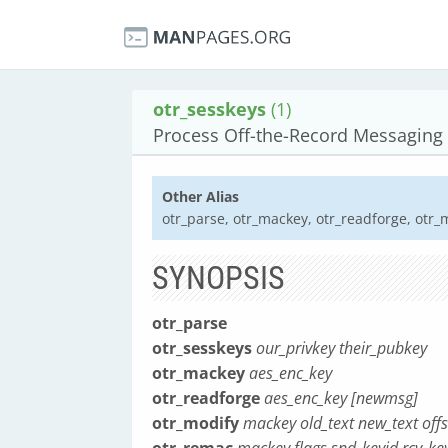
otr_sesskeys
(1)
Process Off-the-Record Messaging 
Other Alias
otr_parse, otr_mackey, otr_readforge, otr_
SYNOPSIS
otr_parse
otr_sesskeys
our_privkey their_pubkey
otr_mackey
aes_enc_key
otr_readforge
aes_enc_key [newmsg]
otr_modify
mackey old_text new_text offs