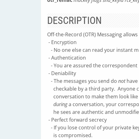
otr_remac
mackey flags snd_keyid rcv_k
DESCRIPTION
Off-the-Record (OTR) Messaging allows 
- Encryption
- No one else can read your instant m
- Authentication
- You are assured the correspondent is
- Deniability
- The messages you send do
not
have 
checkable by a third party. Anyone c
conversation to make them look like
during
a conversation, your corresp
he sees are authentic and unmodifie
- Perfect forward secrecy
- If you lose control of your private k
is compromised.