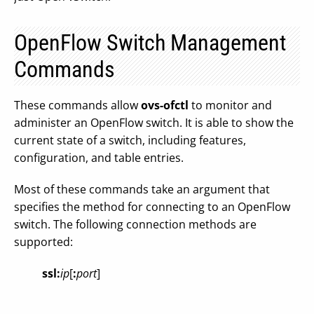
OpenFlow Switch Management
Commands
These commands allow
ovs-ofctl
to monitor and
administer an OpenFlow switch. It is able to show the
current state of a switch, including features,
configuration, and table entries.
Most of these commands take an argument that
specifies the method for connecting to an OpenFlow
switch. The following connection methods are
supported:
ssl:
ip
[
:
port
]