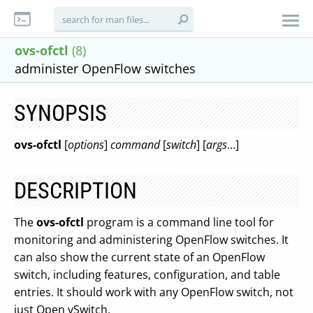
ovs-ofctl
(8)
administer OpenFlow switches
SYNOPSIS
ovs-ofctl
[
options
]
command
[
switch
] [
args
...]
DESCRIPTION
The
ovs-ofctl
program is a command line tool for
monitoring and administering OpenFlow switches. It
can also show the current state of an OpenFlow
switch, including features, configuration, and table
entries. It should work with any OpenFlow switch, not
just Open vSwitch.