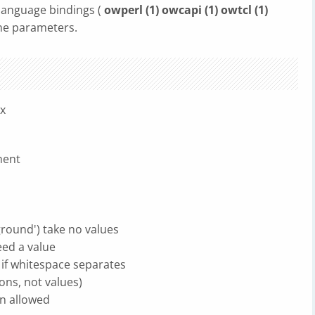
 language bindings (
owperl (1) owcapi (1) owtcl (1)
ne parameters.
ax
ment
ground') take no values
eed a value
 if whitespace separates
ons, not values)
n allowed