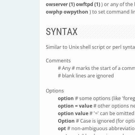
owserver (1) owftpd (1)
) or any of the
owphp owpython
) to set command li
SYNTAX
Similar to Unix shell script or perl synt
Comments
# Any
#
marks the start of a com
# blank lines are ignored
Options
option
# some options (like 'fore
option = value
# other options n
option value
# '=' can be omitted
Option
# Case is ignored (for opti
opt
# non-ambiguous abbreviatio