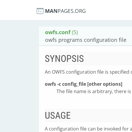
owfs.conf
(5)
owfs programs configuration file
SYNOPSIS
An OWFS configuration file is specifie
owfs -c config_file [other options]
The file name is arbitrary, there is
USAGE
A configuration file can be invoked fo