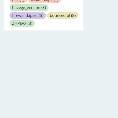
havege_version
(3)
firewalld.ipset
(5)
bounced.pl
(8)
ZHPEVX
(3)