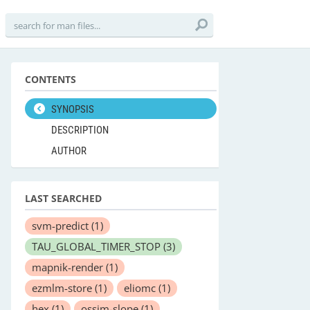
CONTENTS
SYNOPSIS
DESCRIPTION
AUTHOR
LAST SEARCHED
svm-predict
(1)
TAU_GLOBAL_TIMER_STOP
(3)
mapnik-render
(1)
ezmlm-store
(1)
eliomc
(1)
hex
(1)
ossim-slope
(1)