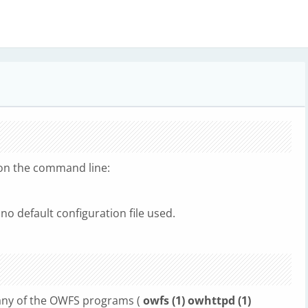
d on the command line:
 no default configuration file used.
r any of the OWFS programs (
owfs (1) owhttpd (1)