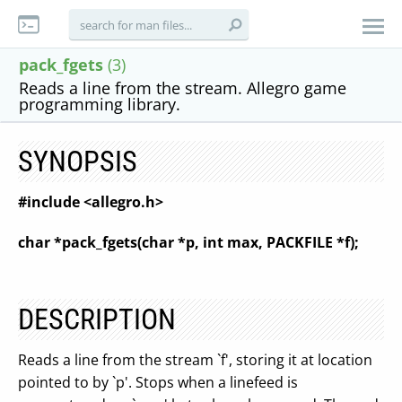
pack_fgets
(3)
Reads a line from the stream. Allegro game
programming library.
SYNOPSIS
#include <allegro.h>
char *pack_fgets(char *p, int max, PACKFILE *f);
DESCRIPTION
Reads a line from the stream `f', storing it at location
pointed to by `p'. Stops when a linefeed is