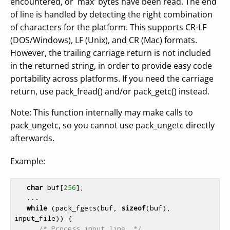
encountered, or `max' bytes have been read. The end
of line is handled by detecting the right combination
of characters for the platform. This supports CR-LF
(DOS/Windows), LF (Unix), and CR (Mac) formats.
However, the trailing carriage return is not included
in the returned string, in order to provide easy code
portability across platforms. If you need the carriage
return, use pack_fread() and/or pack_getc() instead.
Note: This function internally may make calls to
pack_ungetc, so you cannot use pack_ungetc directly
afterwards.
Example:
char
 buf[
256
];

   ...

while
 (pack_fgets(buf, 
sizeof
(buf), 
input_file)) {

/* Process input line. */