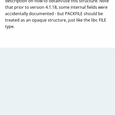
description on how to obtain/use this structure. Note
that prior to version 4.1.18, some internal fields were
accidentally documented - but PACKFILE should be
treated as an opaque structure, just like the libc FILE
type.