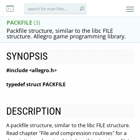
PACKFILE
(3)
Packfile structure, similar to the libc FILE
structure. Allegro game programming library.
SYNOPSIS
#include <allegro.h>
typedef struct PACKFILE
DESCRIPTION
A packfile structure, similar to the libc FILE structure.
Read chapter "File and compression routines" for a