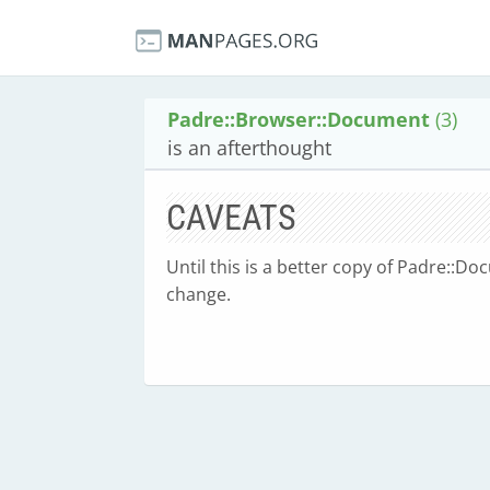
Padre::Browser::Document
(3)
is an afterthought
CAVEATS
Until this is a better copy of Padre::Do
change.