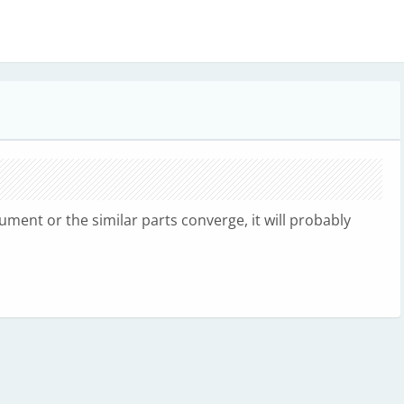
cument or the similar parts converge, it will probably