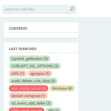
CONTENTS
LAST SEARCHED
joystick_getbutton
(3)
CURLOPT_SSL_OPTIONS
(3)
chfn
(1)
apropos
(1)
audit_delete_rule_data
(3)
scsi_mode_sense
(9)
ifenslave
(8)
docker-compose
(1)
sd_event_add_defer
(3)
kfifo_reset_out
(9)
API
(3)