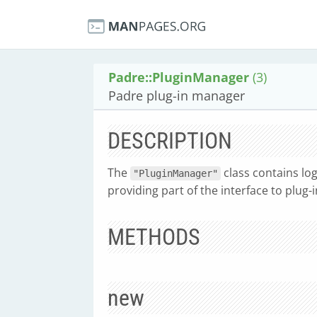
Padre::PluginManager
(3)
Padre plug-in manager
DESCRIPTION
The
class contains log
"PluginManager"
providing part of the interface to plug-i
METHODS
new