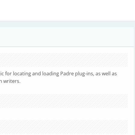
ic for locating and loading Padre plug-ins, as well as
n writers.