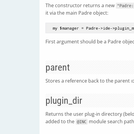
The constructor returns a new
"Padre:
it via the main Padre object:
  my 
$manager
First argument should be a Padre objec
parent
Stores a reference back to the parent
I
plugin_dir
Returns the user plug-in directory (bel
added to the
module search path
@INC