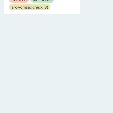
arc-vomsac-check
(8)