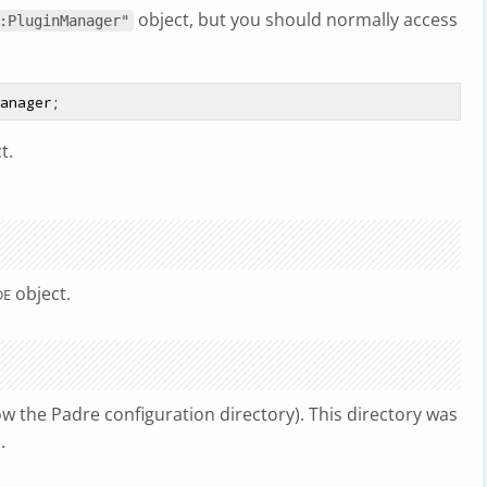
object, but you should normally access
:PluginManager"
t.
object.
DE
ow the Padre configuration directory). This directory was
.