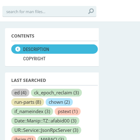
CONTENTS
DESCRIPTION
COPYRIGHT
LAST SEARCHED
ed
(4)
ck_epoch_reclaim
(3)
run-parts
(8)
chown
(2)
if_nameindex
(3)
pstext
(1)
Date::Manip::TZ::afabid00
(3)
UR::Service::JsonRpcServer
(3)
ibsim
(1)
MAPACI
(3)