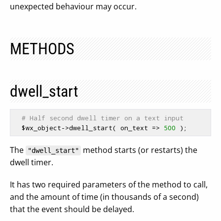
unexpected behaviour may occur.
METHODS
dwell_start
# Half second dwell timer on a text input
$wx_object
->dwell_start( on_text => 
500
The
method starts (or restarts) the
"dwell_start"
dwell timer.
It has two required parameters of the method to call,
and the amount of time (in thousands of a second)
that the event should be delayed.