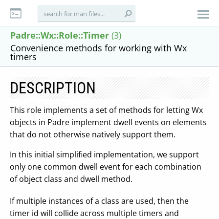
Padre::Wx::Role::Timer
(3)
Convenience methods for working with Wx
timers
DESCRIPTION
This role implements a set of methods for letting Wx
objects in Padre implement dwell events on elements
that do not otherwise natively support them.
In this initial simplified implementation, we support
only one common dwell event for each combination
of object class and dwell method.
If multiple instances of a class are used, then the
timer id will collide across multiple timers and