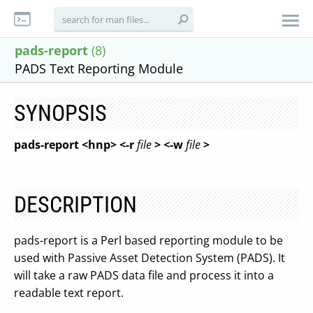
pads-report
(8)
PADS Text Reporting Module
SYNOPSIS
pads-report <hnp> <-r
file
> <-w
file
>
DESCRIPTION
pads-report is a Perl based reporting module to be
used with Passive Asset Detection System (PADS). It
will take a raw PADS data file and process it into a
readable text report.