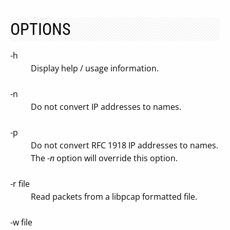
OPTIONS
-h
Display help / usage information.
-n
Do not convert IP addresses to names.
-p
Do not convert RFC 1918 IP addresses to names.
The
-n
option will override this option.
-r file
Read packets from a libpcap formatted file.
-w file