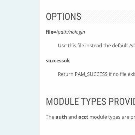
OPTIONS
file=
/path/nologin
Use this file instead the default /
successok
Return PAM_SUCCESS if no file exi
MODULE TYPES PROVI
The
auth
and
acct
module types are pr