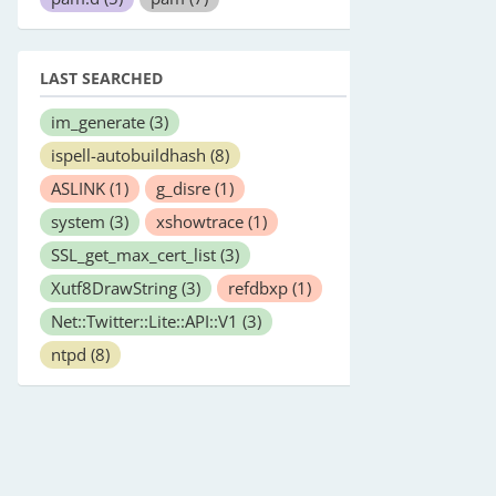
LAST SEARCHED
im_generate
(3)
ispell-autobuildhash
(8)
ASLINK
(1)
g_disre
(1)
system
(3)
xshowtrace
(1)
SSL_get_max_cert_list
(3)
Xutf8DrawString
(3)
refdbxp
(1)
Net::Twitter::Lite::API::V1
(3)
ntpd
(8)