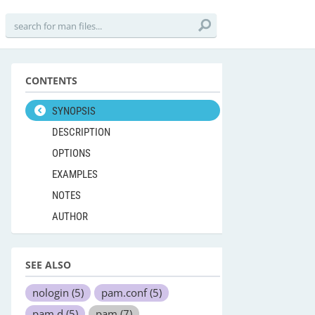
CONTENTS
SYNOPSIS
DESCRIPTION
OPTIONS
EXAMPLES
NOTES
AUTHOR
SEE ALSO
nologin
(5)
pam.conf
(5)
pam.d
(5)
pam
(7)