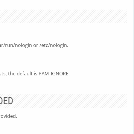
var/run/nologin or /etc/nologin.
sts, the default is PAM_IGNORE.
DED
ovided.