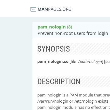
pam_nologin
(8)
Prevent non-root users from login
SYNOPSIS
pam_nologin.so
[file=
/path/nologin
] [s
DESCRIPTION
pam_nologin is a PAM module that prev
/var/run/nologin or /etc/nologin exists.
pam_nologin module has no effect on the