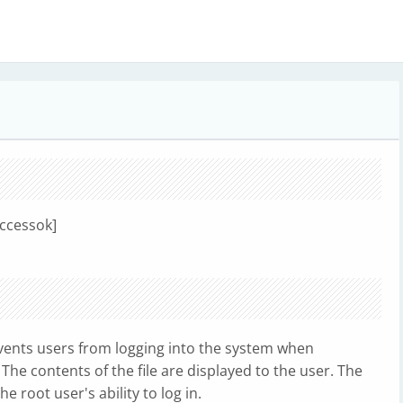
uccessok]
ents users from logging into the system when
 The contents of the file are displayed to the user. The
 root user's ability to log in.