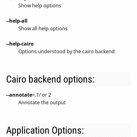
Show help options
--help-all
Show all help options
--help-cairo
Options understood by the cairo backend
Cairo backend options:
--annotate
=
,1/
or 2
Annotate the output
Application Options: