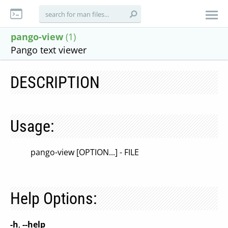
pango-view
(1)
Pango text viewer
DESCRIPTION
Usage:
pango-view [OPTION...] - FILE
Help Options:
-h
,
--help