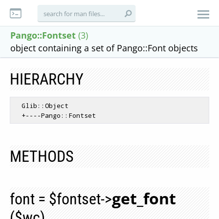
Pango::Fontset
(3)
object containing a set of Pango::Font objects
HIERARCHY
  Glib::Object

METHODS
get_font
font = $fontset->
($wc)