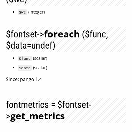
(integer)
$wc
foreach
$fontset->
($func,
$data=undef)
(scalar)
$func
(scalar)
$data
Since: pango 1.4
fontmetrics = $fontset-
get_metrics
>